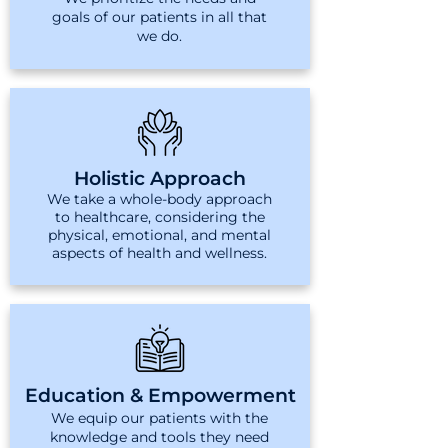
goals of our patients in all that
we do.
Holistic Approach
We take a whole-body approach
to healthcare, considering the
physical, emotional, and mental
aspects of health and wellness.
Education & Empowerment
We equip our patients with the
knowledge and tools they need