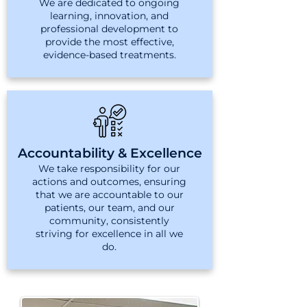
We are dedicated to ongoing
learning, innovation, and
professional development to
provide the most effective,
evidence-based treatments.
Accountability & Excellence
We take responsibility for our
actions and outcomes, ensuring
that we are accountable to our
patients, our team, and our
community, consistently
striving for excellence in all we
do.