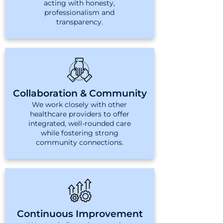
acting with honesty,
professionalism and
transparency.
Collaboration & Community
We work closely with other
healthcare providers to offer
integrated, well-rounded care
while fostering strong
community connections.
Continuous Improvement