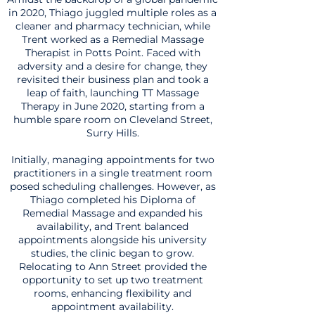
in 2020, Thiago juggled multiple roles as a
cleaner and pharmacy technician, while
Trent worked as a Remedial Massage
Therapist in Potts Point. Faced with
adversity and a desire for change, they
revisited their business plan and took a
leap of faith, launching TT Massage
Therapy in June 2020, starting from a
humble spare room on Cleveland Street,
Surry Hills.
Initially, managing appointments for two
practitioners in a single treatment room
posed scheduling challenges. However, as
Thiago completed his Diploma of
Remedial Massage and expanded his
availability, and Trent balanced
appointments alongside his university
studies, the clinic began to grow.
Relocating to Ann Street provided the
opportunity to set up two treatment
rooms, enhancing flexibility and
appointment availability.