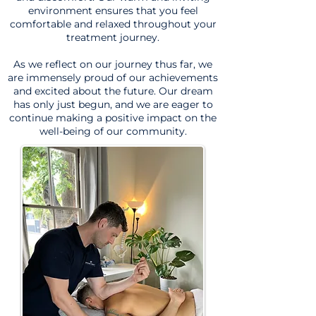
environment ensures that you feel
comfortable and relaxed throughout your
treatment journey.
As we reflect on our journey thus far, we
are immensely proud of our achievements
and excited about the future. Our dream
has only just begun, and we are eager to
continue making a positive impact on the
well-being of our community.