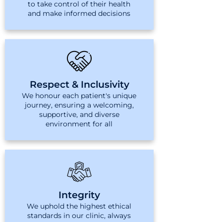
to take control of their health
and make informed decisions
Respect & Inclusivity
We honour each patient's unique
journey, ensuring a welcoming,
supportive, and diverse
environment for all
Integrity
We uphold the highest ethical
standards in our clinic, always