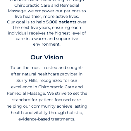
Chiropractic Care and Remedial
Massage, we empower our patients to
live healthier, more active lives.
Our goal is to help
5,000 patients
over
the next five years, ensuring each
individual receives the highest level of
care in a warm and supportive
environment.
Our Vision
To be the most trusted and sought-
after natural healthcare provider in
Surry Hills, recognized for our
excellence in Chiropractic Care and
Remedial Massage. We strive to set the
standard for patient-focused care,
helping our community achieve lasting
health and vitality through holistic,
evidence-based treatments.