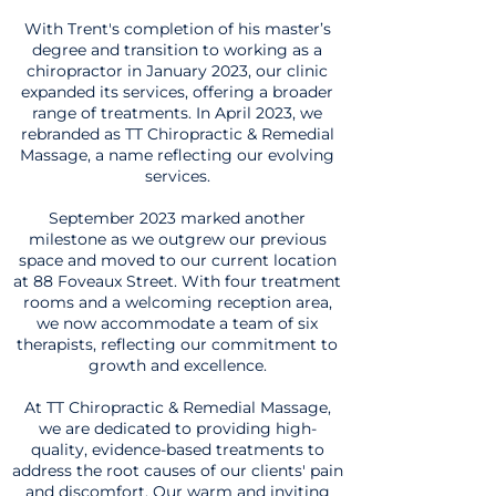
With Trent's completion of his master’s
degree and transition to working as a
chiropractor in January 2023, our clinic
expanded its services, offering a broader
range of treatments. In April 2023, we
rebranded as TT Chiropractic & Remedial
Massage, a name reflecting our evolving
services.
September 2023 marked another
milestone as we outgrew our previous
space and moved to our current location
at 88 Foveaux Street. With four treatment
rooms and a welcoming reception area,
we now accommodate a team of six
therapists, reflecting our commitment to
growth and excellence.
At TT Chiropractic & Remedial Massage,
we are dedicated to providing high-
quality, evidence-based treatments to
address the root causes of our clients' pain
and discomfort. Our warm and inviting