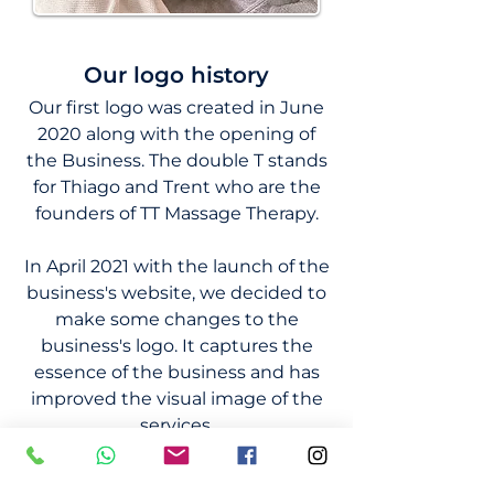
Our logo history
Our first logo was created in June
2020 along with the opening of
the Business. The double T stands
for Thiago and Trent who are the
founders of TT Massage Therapy.
In April 2021 with the launch of the
business's website, we decided to
make some changes to the
business's logo. It captures the
essence of the business and has
improved the visual image of the
services.
Our logo creation for TT