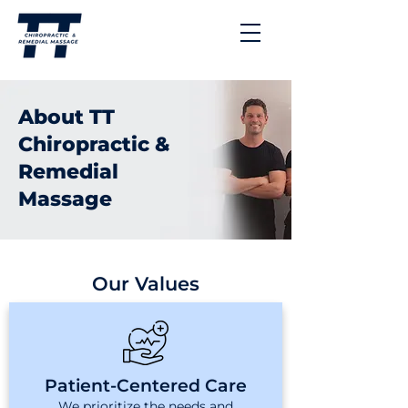
About TT
Chiropractic &
Remedial
Massage
Our Values
Patient-Centered Care
We prioritize the needs and