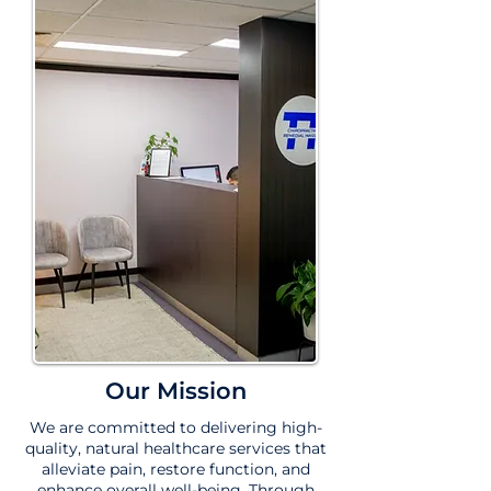
Our Mission
We are committed to delivering high-
quality, natural healthcare services that
alleviate pain, restore function, and
enhance overall well-being. Through