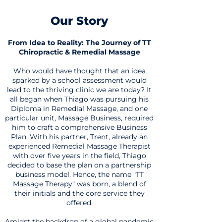
Our Sto
r
y
From Idea to Reality: The Journey of TT
Chiropractic & Remedial Massage
Who would have thought that an idea
sparked by a school assessment would
lead to the thriving clinic we are today? It
all began when Thiago was pursuing his
Diploma in Remedial Massage, and one
particular unit, Massage Business, required
him to craft a comprehensive Business
Plan. With his partner, Trent, already an
experienced Remedial Massage Therapist
with over five years in the field, Thiago
decided to base the plan on a partnership
business model. Hence, the name "TT
Massage Therapy" was born, a blend of
their initials and the core service they
offered.
Amidst the backdrop of a global pandemic