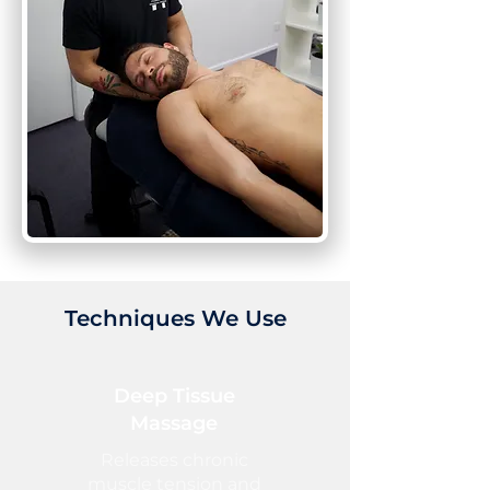
Techniques We Use
Deep Tissue
Massage
Releases chronic
muscle tension and