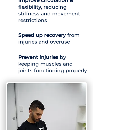
Improve circulation &
flexibility,
reducing
stiffness and movement
restrictions
Speed up recovery
from
injuries and overuse
Prevent injuries
by
keeping muscles and
joints functioning properly