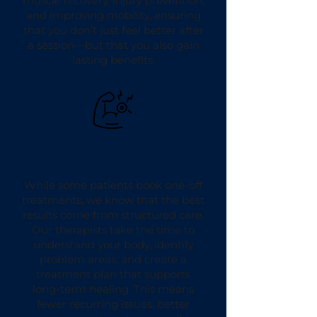
muscle recovery, injury prevention,
and improving mobility, ensuring
that you don’t just feel better after
a session—but that you also gain
lasting benefits.
Treatment Plans for Lasting
Results
While some patients book one-off
treatments, we know that the best
results come from structured care.
Our therapists take the time to
understand your body, identify
problem areas, and create a
treatment plan that supports
long-term healing. This means
fewer recurring issues, better