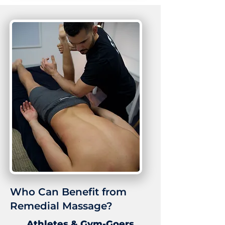
Who Can Benefit from
Remedial Massage?
Athletes & Gym-Goers