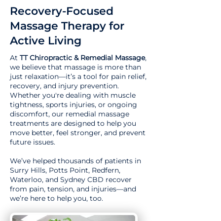
Recovery-Focused
Massage Therapy for
Active Living
At
TT Chiropractic & Remedial Massage
,
we believe that massage is more than
just relaxation—it’s a tool for pain relief,
recovery, and injury prevention.
Whether you're dealing with muscle
tightness, sports injuries, or ongoing
discomfort, our remedial massage
treatments are designed to help you
move better, feel stronger, and prevent
future issues.
We’ve helped thousands of patients in
Surry Hills, Potts Point, Redfern,
Waterloo, and Sydney CBD recover
from pain, tension, and injuries—and
we’re here to help you, too.