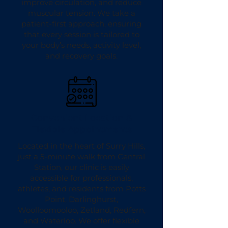
improve circulation, and reduce
muscular tension. We take a
patient-first approach, ensuring
that every session is tailored to
your body’s needs, activity level,
and recovery goals.
Convenient Location &
Flexible Appointments
Located in the heart of Surry Hills,
just a 5-minute walk from Central
Station, our clinic is easily
accessible for professionals,
athletes, and residents from Potts
Point, Darlinghurst,
Woolloomooloo, Zetland, Redfern,
and Waterloo. We offer flexible