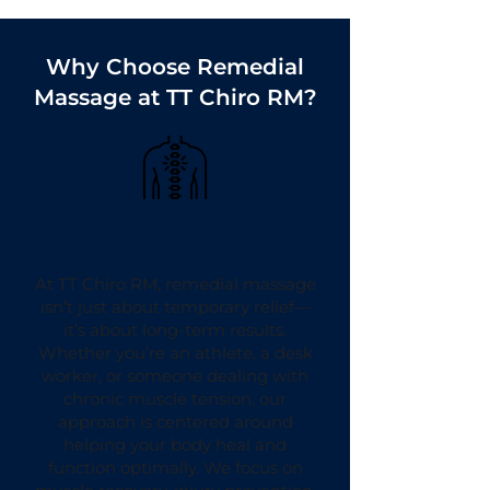
Why Choose Remedial
Massage at TT Chiro RM?
We Focus on Recovery &
Injury Prevention
At TT Chiro RM, remedial massage
isn’t just about temporary relief—
it’s about long-term results.
Whether you’re an athlete, a desk
worker, or someone dealing with
chronic muscle tension, our
approach is centered around
helping your body heal and
function optimally. We focus on