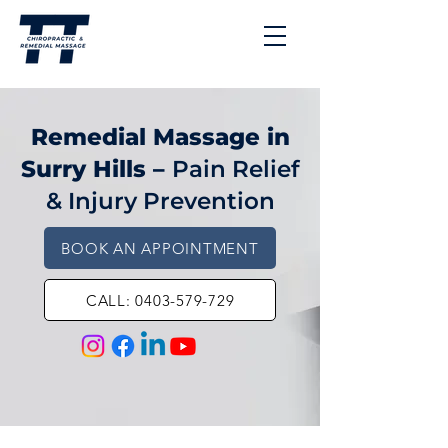
Remedial Massage in
Surry Hills –
Pain Relief
& Injury Prevention
BOOK AN APPOINTMENT
CALL: 0403-579-729