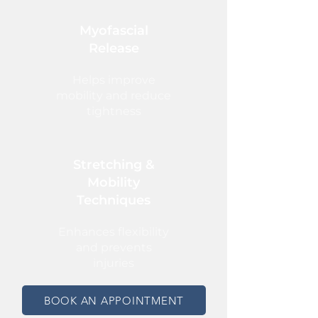
Myofascial
Release
Helps improve
mobility and reduce
tightness
Stretching &
Mobility
Techniques
Enhances flexibility
and prevents
injuries
BOOK AN APPOINTMENT