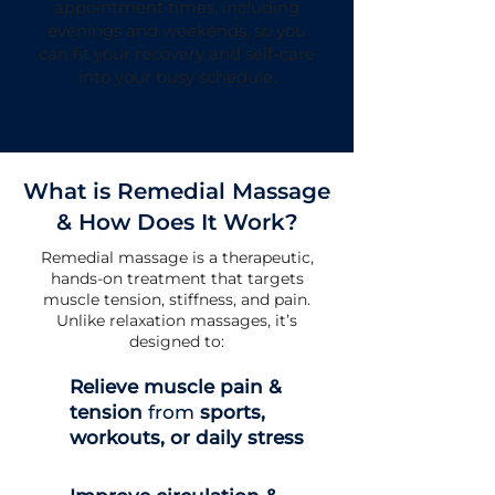
appointment times, including
evenings and weekends, so you
can fit your recovery and self-care
into your busy schedule.
What is Remedial Massage
& How Does It Work?
Remedial massage is a therapeutic,
hands-on treatment that targets
muscle tension, stiffness, and pain.
Unlike relaxation massages, it’s
designed to:
Relieve muscle pain &
tension
from
sports,
workouts, or daily stress