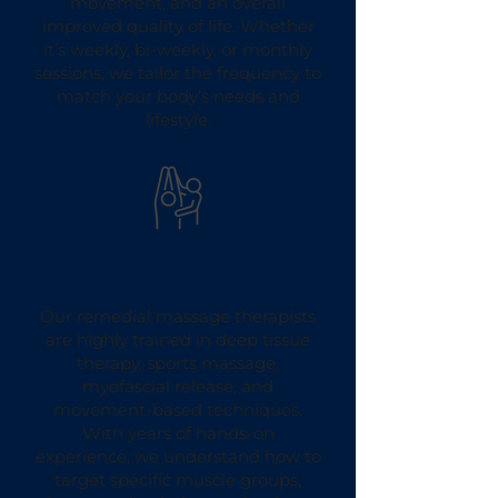
movement, and an overall
improved quality of life. Whether
it’s weekly, bi-weekly, or monthly
sessions, we tailor the frequency to
match your body’s needs and
lifestyle.
Experienced & Skilled
Therapists
Our remedial massage therapists
are highly trained in deep tissue
therapy, sports massage,
myofascial release, and
movement-based techniques.
With years of hands-on
experience, we understand how to
target specific muscle groups,