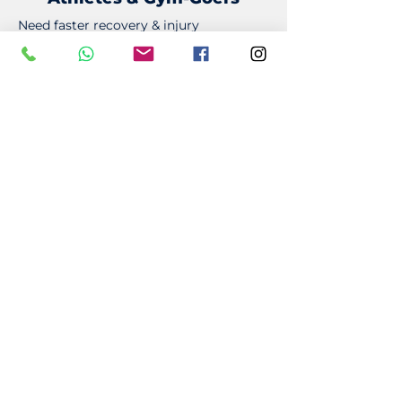
Need faster recovery & injury
prevention? Our sports massage
techniques help keep you performing
at your best.
Desk Workers
Sitting for long hours? Improve
posture, relieve neck/back tension, and
reduce stiffness.
Active Professionals
Reduce stress, muscle tightness, and
fatigue to keep up with a busy lifestyle.
Anyone Recovering from an
Injury
Support rehabilitation and long-term
recovery.