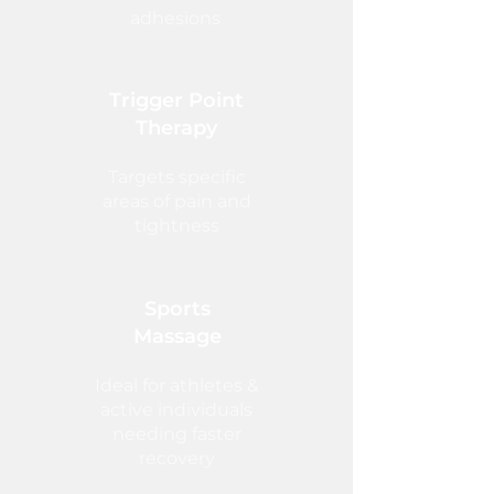
adhesions
Trigger Point
Therapy
Targets specific
areas of pain and
tightness
Sports
Massage
Ideal for athletes &
active individuals
needing faster
recovery