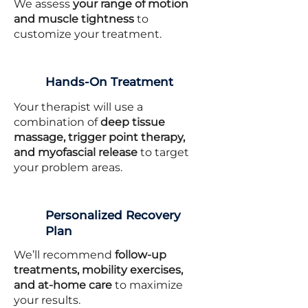
We assess
your range of motion
and muscle tightness
to
customize your treatment.
Hands-On Treatment
Your therapist will use a
combination of
deep tissue
massage, trigger point therapy,
and myofascial release
to target
your problem areas.
Personalized Recovery
Plan
We’ll recommend
follow-up
treatments, mobility exercises,
and at-home care
to maximize
your results.