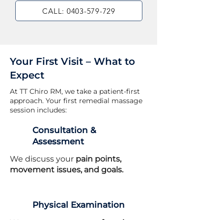
CALL: 0403-579-729
Your First Visit – What to
Expect
At TT Chiro RM, we take a patient-first
approach. Your first remedial massage
session includes:
Consultation &
Assessment
We discuss your
pain points,
movement issues, and goals.
Physical Examination