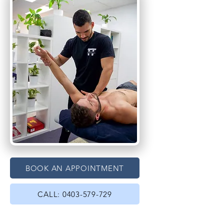
BOOK AN APPOINTMENT
CALL: 0403-579-729