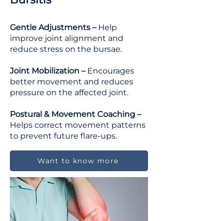
Gentle Adjustments –
Help
improve joint alignment and
reduce stress on the bursae.
Joint Mobilization –
Encourages
better movement and reduces
pressure on the affected joint.
Postural & Movement Coaching –
Helps correct movement patterns
to prevent future flare-ups.
Want to know more