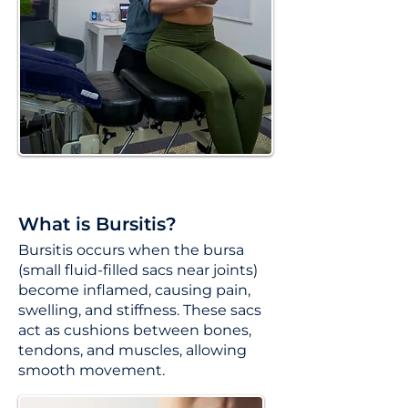
What is Bursitis?
Bursitis occurs when the bursa
(small fluid-filled sacs near joints)
become inflamed, causing pain,
swelling, and stiffness. These sacs
act as cushions between bones,
tendons, and muscles, allowing
smooth movement.