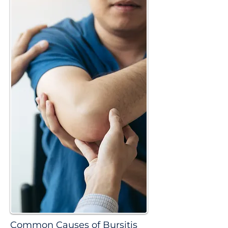
Common Causes of Bursitis