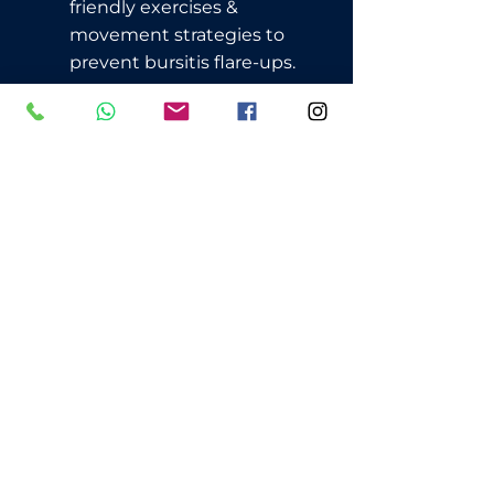
friendly exercises &
movement strategies to
prevent bursitis flare-ups.
📍 Located in Surry Hills, 5 minutes
from Central Station
📆 Appointments Available – Book
Online Now!
BOOK AN APPOINTMENT
CALL: 0403-579-729
Have Questions? Check