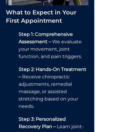
What to Expect in Your
First Appointment
Step 1: Comprehensive
Assessment –
We evaluate
your movement, joint
function, and pain triggers.
Step 2: Hands-On Treatment
–
Receive chiropractic
adjustments, remedial
massage, or assisted
stretching based on your
needs.
Step 3: Personalized
Recovery Plan –
Learn joint-