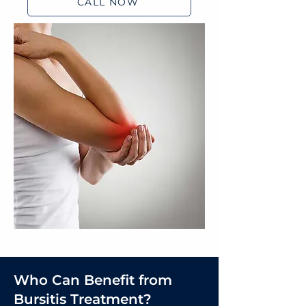
CALL NOW
Who Can Benefit from
Bursitis Treatment?