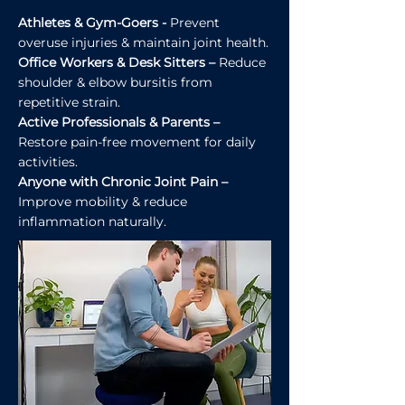
Athletes & Gym-Goers -
Prevent
overuse injuries & maintain joint health.
Office Workers & Desk Sitters –
Reduce
shoulder & elbow bursitis from
repetitive strain.
Active Professionals & Parents –
Restore pain-free movement for daily
activities.
Anyone with Chronic Joint Pain –
Improve mobility & reduce
inflammation naturally.