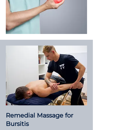
Remedial Massage for
Bursitis