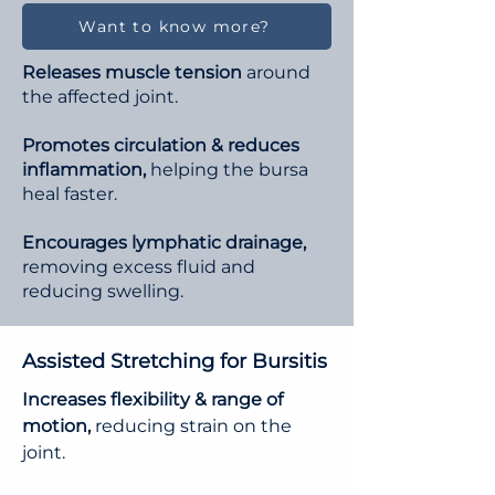
Want to know more?
Releases muscle tension
around
the affected joint.
Promotes circulation & reduces
inflammation,
helping the bursa
heal faster.
Encourages lymphatic drainage,
removing excess fluid and
reducing swelling.
Assisted Stretching for Bursitis
Increases flexibility & range of
motion,
reducing strain on the
joint.