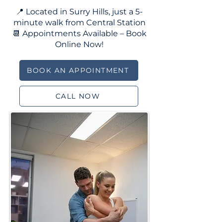
📍 Located in Surry Hills, just a 5-
minute walk from Central Station
📆 Appointments Available – Book
Online Now!
BOOK AN APPOINTMENT
CALL NOW