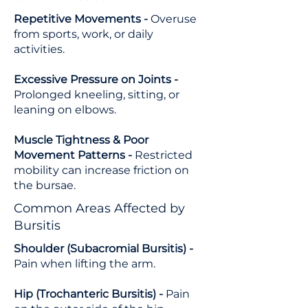
Repetitive Movements -
Overuse
from sports, work, or daily
activities.
Excessive Pressure on Joints -
Prolonged kneeling, sitting, or
leaning on elbows.
Muscle Tightness & Poor
Movement Patterns -
Restricted
mobility can increase friction on
the bursae.
Common Areas Affected by
Bursitis
Shoulder (Subacromial Bursitis) -
Pain when lifting the arm.
Hip (Trochanteric Bursitis) -
Pain