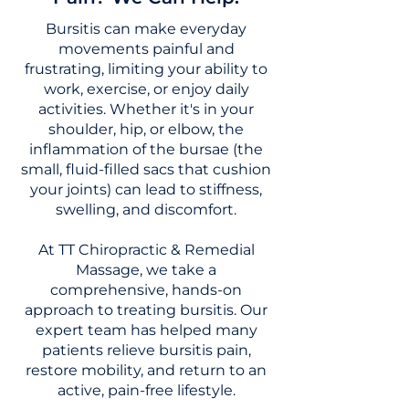
Bursitis can make everyday
movements painful and
frustrating, limiting your ability to
work, exercise, or enjoy daily
activities. Whether it's in your
shoulder, hip, or elbow, the
inflammation of the bursae (the
small, fluid-filled sacs that cushion
your joints) can lead to stiffness,
swelling, and discomfort.
At TT Chiropractic & Remedial
Massage, we take a
comprehensive, hands-on
approach to treating bursitis. Our
expert team has helped many
patients relieve bursitis pain,
restore mobility, and return to an
active, pain-free lifestyle.