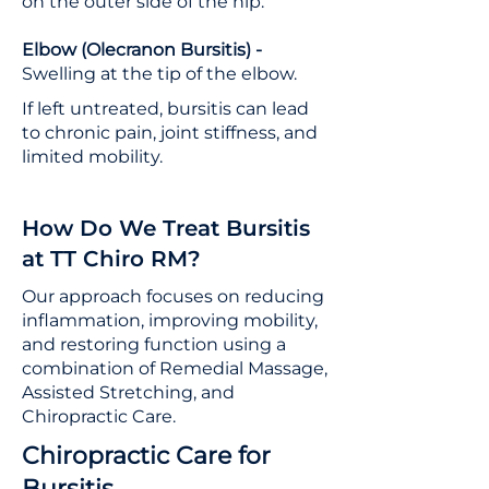
on the outer side of the hip.
Elbow (Olecranon Bursitis) -
Swelling at the tip of the elbow.
If left untreated, bursitis can lead
to chronic pain, joint stiffness, and
limited mobility.
How Do We Treat Bursitis
at TT Chiro RM?
Our approach focuses on reducing
inflammation, improving mobility,
and restoring function using a
combination of Remedial Massage,
Assisted Stretching, and
Chiropractic Care.
Chiropractic Care for
Bursitis