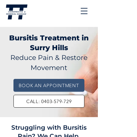
Bursitis Treatment in
Surry Hills
Reduce Pain & Restore
Movement
BOOK AN APPOINTMENT
CALL: 0403-579-729
Struggling with Bursitis
Pain? We Can Help.