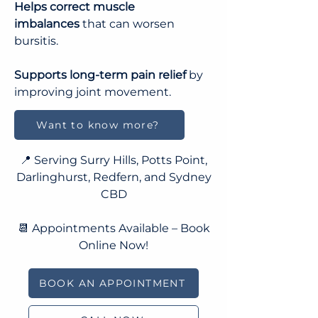
Helps correct muscle
imbalances
that can worsen
bursitis
.
Supports long-term pain relief
by
improving joint movement.
Want to know more?
📍 Serving Surry Hills, Potts Point,
Darlinghurst, Redfern, and Sydney
CBD
📆 Appointments Available – Book
Online Now!
BOOK AN APPOINTMENT