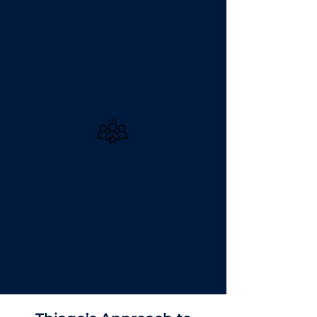
Clinic Management
Leading TT Chiro RM with
patient-focused care
Marketing & Business
Growth
Expanding healthcare
services to reach more
people