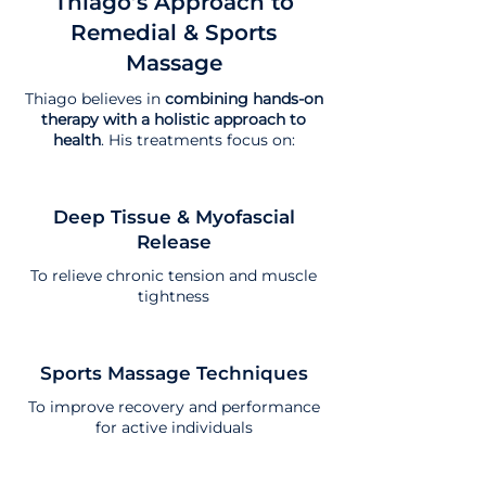
Thiago’s Approach to
Remedial & Sports
Massage
Thiago believes in
combining hands-on
therapy with a holistic approach to
health
. His treatments focus on:
Deep Tissue & Myofascial
Release
To relieve chronic tension and muscle
tightness
Sports Massage Techniques
To improve recovery and performance
for active individuals