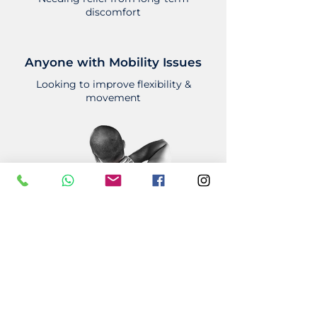
discomfort
Anyone with Mobility Issues
Looking to improve flexibility &
movement