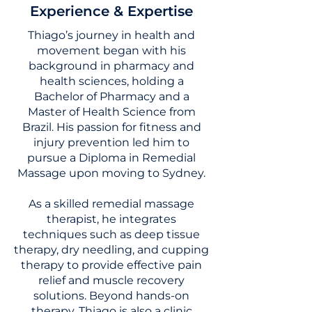
Experience & Expertise
Thiago’s journey in health and
movement began with his
background in pharmacy and
health sciences, holding a
Bachelor of Pharmacy and a
Master of Health Science from
Brazil. His passion for fitness and
injury prevention led him to
pursue a Diploma in Remedial
Massage upon moving to Sydney.
As a skilled remedial massage
therapist, he integrates
techniques such as deep tissue
therapy, dry needling, and cupping
therapy to provide effective pain
relief and muscle recovery
solutions. Beyond hands-on
therapy, Thiago is also a clinic