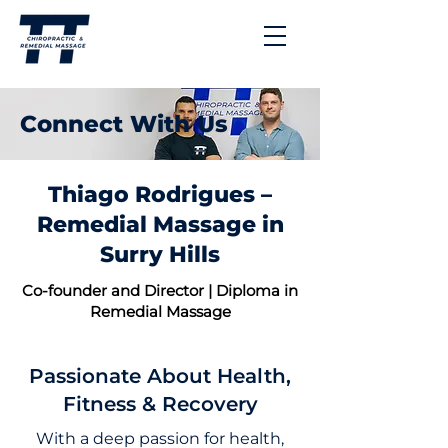
Connect With Us
Thiago Rodrigues –
Remedial Massage in
Surry Hills
Co-founder and Director | Diploma in
Remedial Massage
Passionate About Health,
Fitness & Recovery
With a deep passion for health,