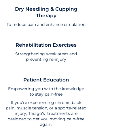
Dry Needling & Cupping
Therapy
To reduce pain and enhance circulation
Rehabilitation Exercises
Strengthening weak areas and
preventing re-injury
Patient Education
Empowering you with the knowledge
to stay pain-free
If you’re experiencing chronic back
pain, muscle tension, or a sports-related
injury, Thiago's treatments are
designed to get you moving pain-free
again.