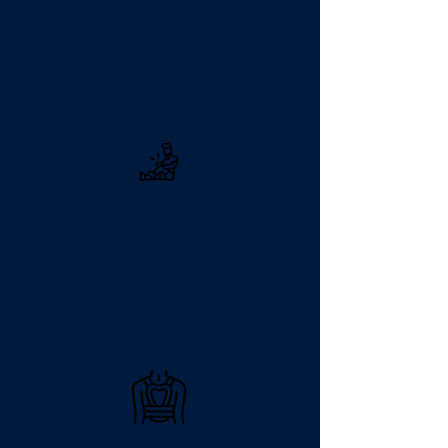
Targeted treatment for
muscle pain & tension
Sports Massage
Optimized recovery for
athletes & active individuals