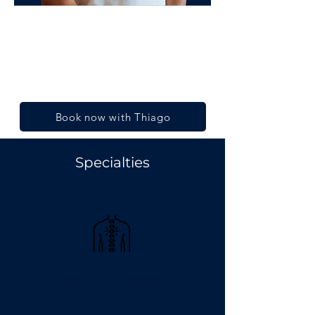
Thiago Rodrigues
Co-founder and Director
Diploma in Remedial Massage
Book now with Thiago
Specialties
Remedial Massage
Therapy