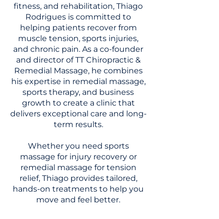
fitness, and rehabilitation, Thiago
Rodrigues is committed to
helping patients recover from
muscle tension, sports injuries,
and chronic pain. As a co-founder
and director of TT Chiropractic &
Remedial Massage, he combines
his expertise in remedial massage,
sports therapy, and business
growth to create a clinic that
delivers exceptional care and long-
term results.
Whether you need sports
massage for injury recovery or
remedial massage for tension
relief, Thiago provides tailored,
hands-on treatments to help you
move and feel better.