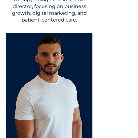
director, focusing on business
growth, digital marketing, and
patient-centered care.