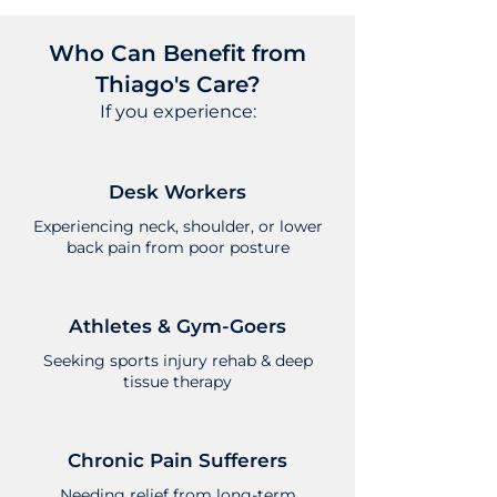
Who Can Benefit from
Thiago's Care?
If you experience:
Desk Workers
Experiencing neck, shoulder, or lower
back pain from poor posture
Athletes & Gym-Goers
Seeking sports injury rehab & deep
tissue therapy
Chronic Pain Sufferers
Needing relief from long-term