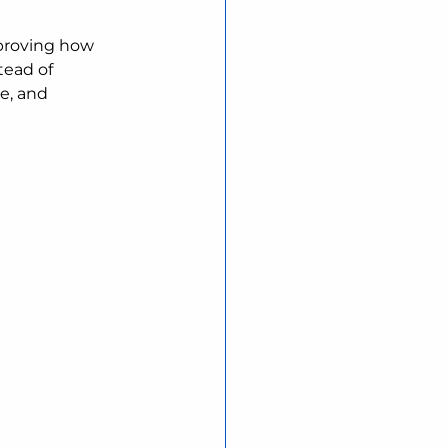
proving how 
tead of 
e, and 