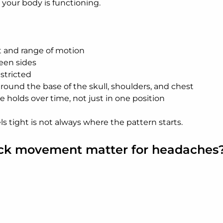
your body is functioning.
and range of motion
en sides
estricted
round the base of the skull, shoulders, and chest
 holds over time, not just in one position
s tight is not always where the pattern starts.
ck movement matter for headaches