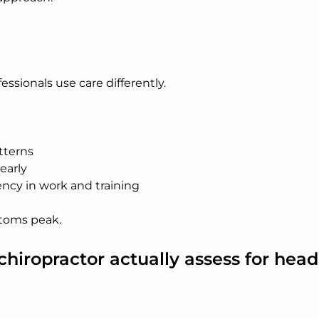
ssionals use care differently.
tterns
early
ncy in work and training
toms peak.
hiropractor actually assess for hea