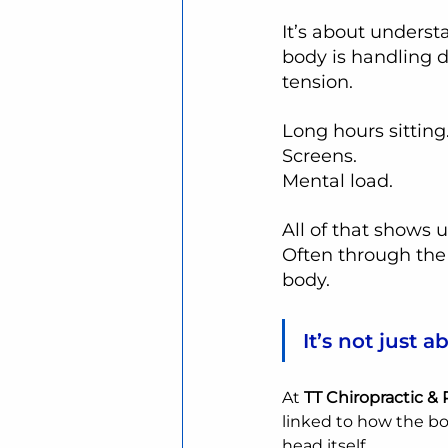
It’s about unders
body is handling d
tension.
Long hours sitting
Screens.
Mental load.
All of that shows
Often through the
body.
It’s not just 
At 
TT Chiropractic &
linked to how the bo
head itself.