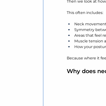
Then we look at how 
This often includes:
Neck movement 
Symmetry betwe
Areas that feel r
Muscle tension a
How your posture
Because where it feel
Why does ne