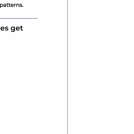
patterns.
es get 