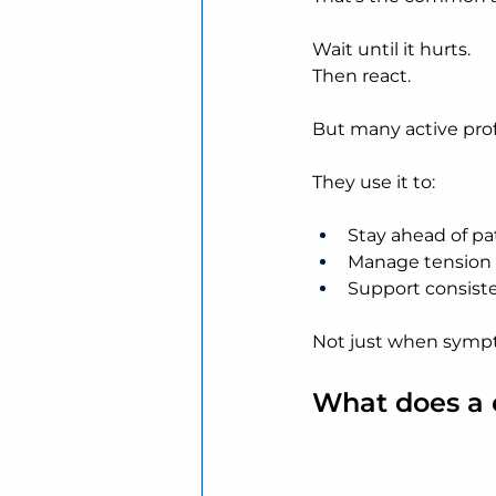
Wait until it hurts.
Then react.
But many active profe
They use it to:
Stay ahead of pa
Manage tension 
Support consiste
Not just when symp
What does a c