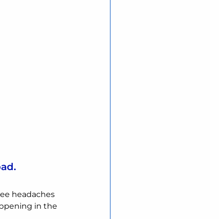
oad.
ee headaches 
ppening in the 