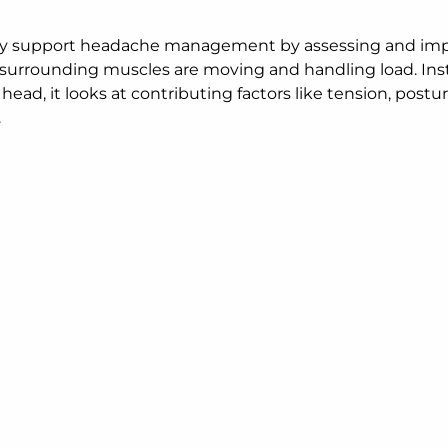
may support headache management by assessing and im
d surrounding muscles are moving and handling load. Ins
head, it looks at contributing factors like tension, postur
.