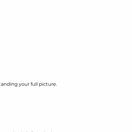
tanding your full picture.