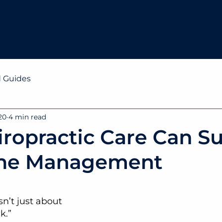
UT US
SERVICES
WE HELP
GIFT VOUCHE
d Guides
20
4 min read
ropractic Care Can S
he Management
isn’t just about 
k.”