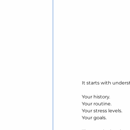
It starts with unders
Your history.
Your routine.
Your stress levels.
Your goals.