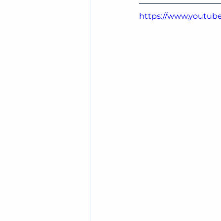
https://www.youtub