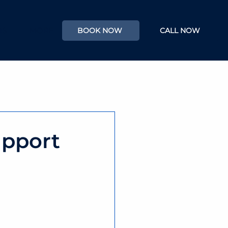
RS
MORE
BOOK NOW
CALL NOW
upport