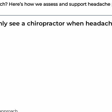
tch? Here’s how we assess and support headache 
nly see a chiropractor when headach
approach.