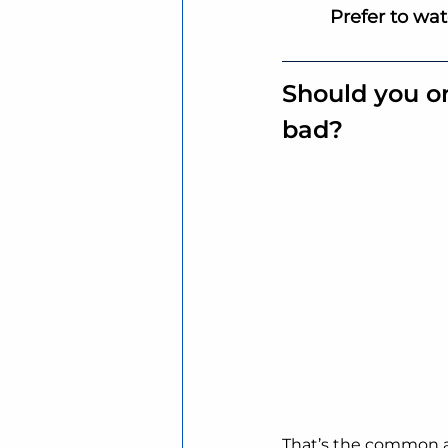
Prefer to wa
Should you o
bad?
That’s the common 