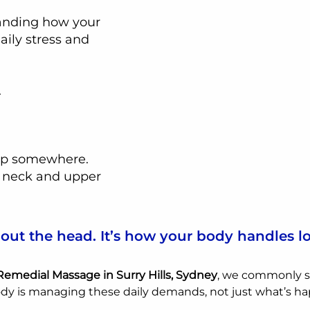
tanding how your 
aily stress and 
.
 up somewhere.
 neck and upper 
about the head. It’s how your body handles l
 Remedial Massage in Surry Hills, Sydney
, we commonly s
dy is managing these daily demands, not just what’s ha