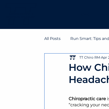
HOME
ABO
All Posts
Run Smart: Tips an
TT Chiro RM
Apr 
How Chi
Headac
Chiropractic care
 
“cracking your nec