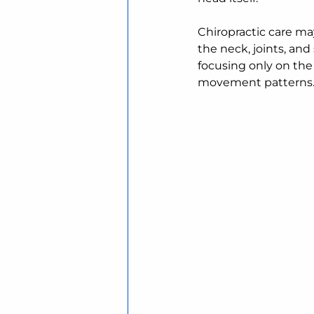
Chiropractic care 
the neck, joints, an
focusing only on the 
movement patterns