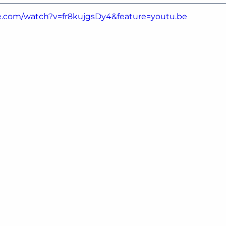
e.com/watch?v=fr8kujgsDy4&feature=youtu.be