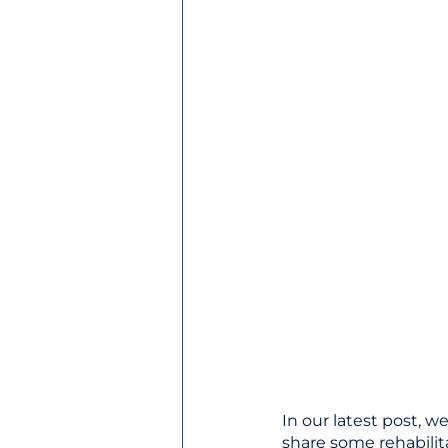
In our latest post, w
share some rehabilit