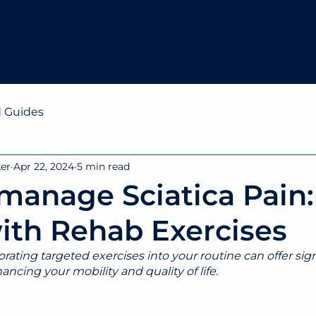
UT US
SERVICES
WE HELP
GIFT VOUCHE
d Guides
ker
Apr 22, 2024
5 min read
manage Sciatica Pain:
ith Rehab Exercises
ating targeted exercises into your routine can offer signi
ancing your mobility and quality of life.