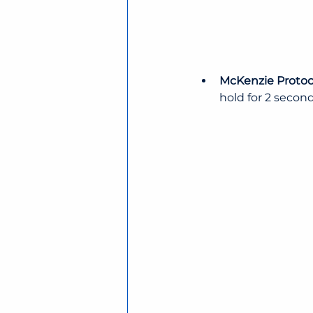
McKenzie Protoco
hold for 2 second