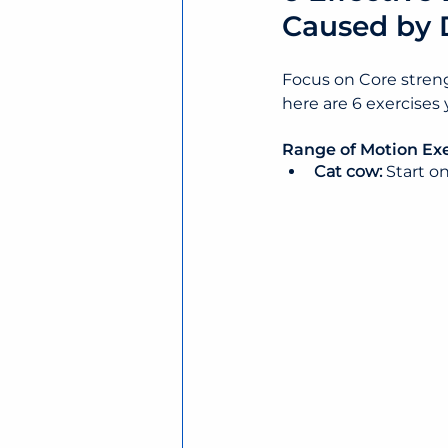
Caused by 
Focus on Core streng
here are 6 exercises
Range of Motion Exe
Cat cow: 
Start o