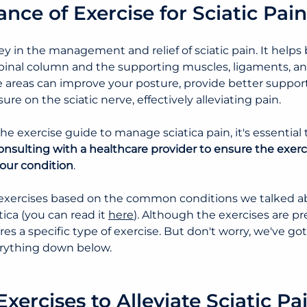
nce of Exercise for Sciatic Pain
ey in the management and relief of sciatic pain. It helps 
pinal column and the supporting muscles, ligaments, an
areas can improve your posture, provide better support 
re on the sciatic nerve, effectively alleviating pain.
the exercise guide to manage sciatica pain
, it's essentia
onsulting with a healthcare provider to ensure the exerc
your condition
.
exercises based on the common conditions we talked ab
ica (you can read it 
here
). Although the exercises are pre
es a specific type of exercise. But don't worry, we've go
erything down below.
Exercises to Alleviate Sciatic Pa