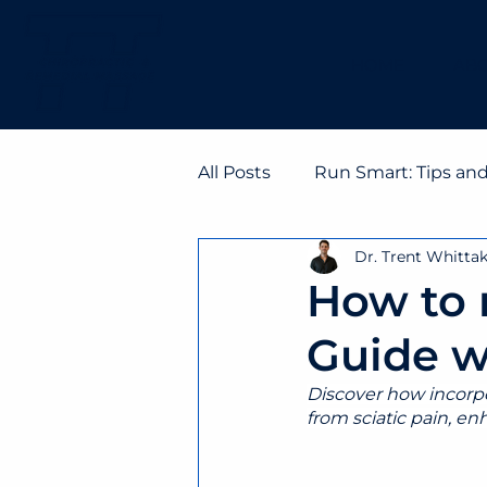
HOME
ABO
All Posts
Run Smart: Tips an
Dr. Trent Whitta
How to 
Guide w
Discover how incorpor
from sciatic pain, enh