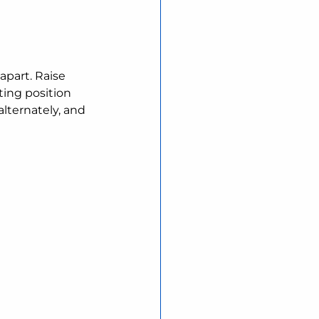
apart. Raise 
ting position
lternately, and 