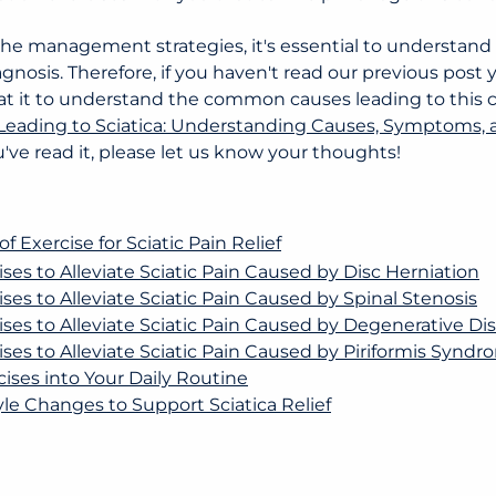
he management strategies, it's essential to understand th
gnosis. Therefore, if you haven't read our previous post 
at it to understand the common causes leading to this co
 Leading to Sciatica: Understanding Causes, Symptoms,
u've read it, please let us know your thoughts!
 Exercise for Sciatic Pain Relief
ises to Alleviate Sciatic Pain Caused by Disc Herniation
ises to Alleviate Sciatic Pain Caused by Spinal Stenosis
cises to Alleviate Sciatic Pain Caused by Degenerative Di
cises to Alleviate Sciatic Pain Caused by Piriformis Synd
cises into Your Daily Routine
yle Changes to Support Sciatica Relief