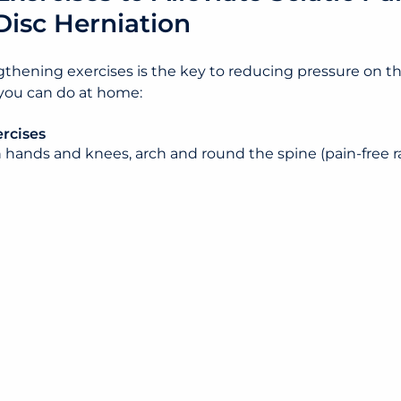
Disc Herniation
thening exercises is the key to reducing pressure on the
 you can do at home:
rcises
n hands and knees, arch and round the spine (pain-free r