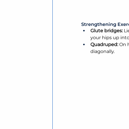
Strengthening Exer
Glute bridges:
 L
your hips up int
Quadruped: 
On h
diagonally.