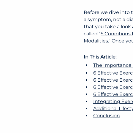
Before we dive into t
a symptom, not a dia
that you take a look 
called "
5 Conditions
Modalities
." Once yo
In This Article:
The Importance of
6 Effective Exerc
6 Effective Exerc
6 Effective Exer
6 Effective Exer
Integrating Exer
Additional Lifest
Conclusion