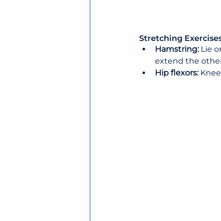
Stretching Exercises
Hamstring: 
Lie o
extend the othe
Hip flexors: 
Kneel