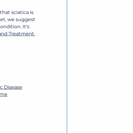
at sciatica is 
yet, we suggest 
ndition. It's 
 and Treatment 
sc Disease
rome