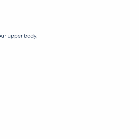
our upper body, 