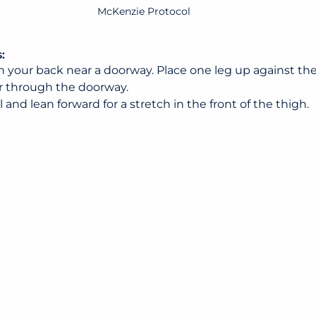
McKenzie Protocol
:
n your back near a doorway. Place one leg up against the
r through the doorway.
 and lean forward for a stretch in the front of the thigh.