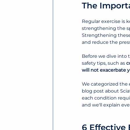
The Importa
Regular exercise is k
strengthening the s
Strengthening these 
and reduce the pressu
Before we dive into 
safety tips, such as 
c
will not exacerbate 
We categorized the 
blog post about Sciat
each condition requir
and we'll explain ev
6 Effective 