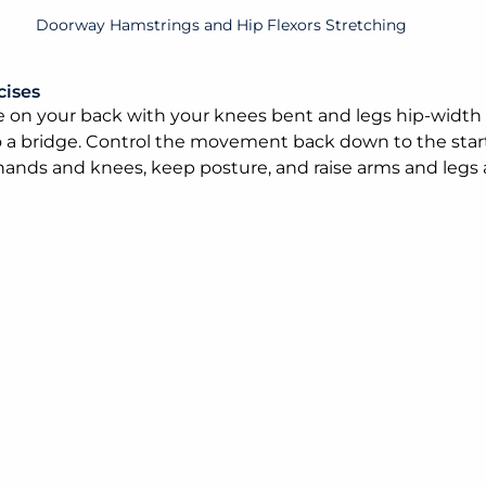
Doorway Hamstrings and Hip Flexors Stretching
cises
ie on your back with your knees bent and legs hip-width 
o a bridge. Control the movement back down to the star
ands and knees, keep posture, and raise arms and legs a