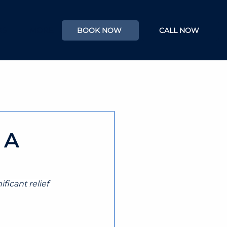
RS
MORE
BOOK NOW
CALL NOW
 A
ficant relief 