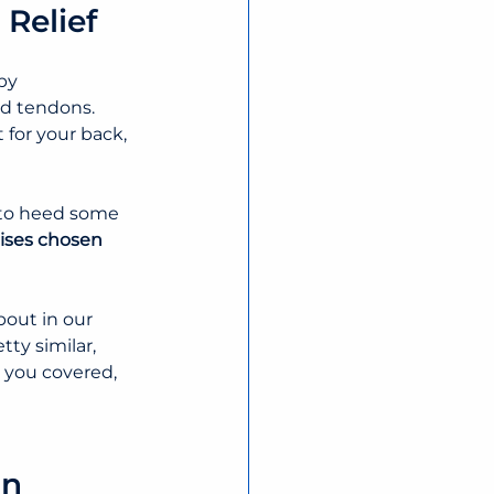
 Relief
by 
d tendons. 
for your back, 
l to heed some 
ises chosen 
out in our 
tty similar, 
t you covered, 
in 