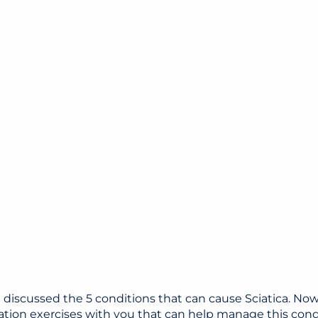
e discussed the 5 conditions that can cause Sciatica. Now,
ation exercises with you that can help manage this cond