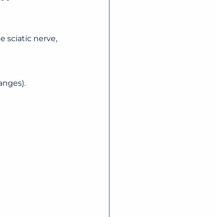
 sciatic nerve, 
anges).