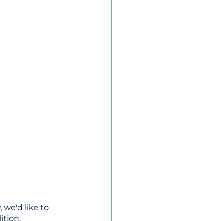
 we'd like to 
ition.