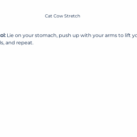
Cat Cow Stretch
l: 
Lie on your stomach, push up with your arms to lift y
s, and repeat.