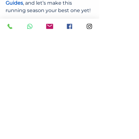
Guides
, and let’s make this 
running season your best one yet!
Check out our full 
Run Smart: 
Tips and Guides
, where we cover:
Your Ultimate Guide to the Sydney 
Running Season 2024: City 2 Surf & 
Sydney Marathon Prep
7-Minute Full Body Running 
Warm-Up
10-Minute Post-Run Recovery 
Exercises and Tips
5 Most Common Running Injuries 
in Australia - Prevention and 
Treatment
5 Benefits of Holistic Treatment for 
Runners – Focus on Chiropractic 
Care, Remedial Massage, and 