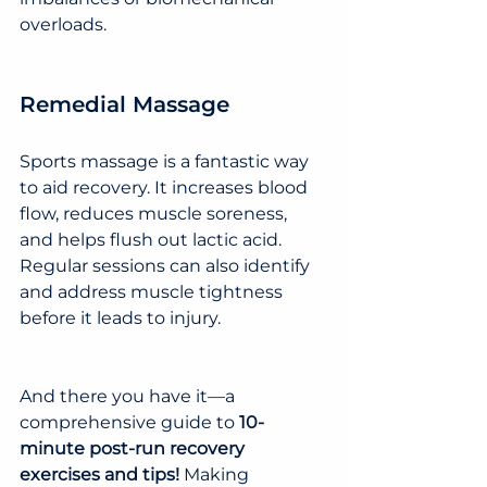
overloads.
Remedial Massage
Sports massage is a fantastic way 
to aid recovery. It increases blood 
flow, reduces muscle soreness, 
and helps flush out lactic acid. 
Regular sessions can also identify 
and address muscle tightness 
before it leads to injury.
And there you have it—a 
comprehensive guide to 
10-
minute post-run recovery 
exercises and tips!
 Making 