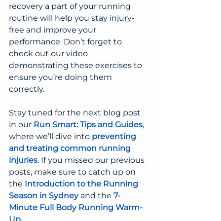
recovery a part of your running 
routine will help you stay injury-
free and improve your 
performance. Don’t forget to 
check out our video 
demonstrating these exercises to 
ensure you’re doing them 
correctly.
Stay tuned for the next blog post 
in our 
Run Smart: Tips and Guides
, 
where we’ll dive into 
preventing 
and treating common running 
injuries
. If you missed our previous 
posts, make sure to catch up on 
the 
Introduction to the Running 
Season in Sydney
and the 
7-
Minute Full Body Running Warm-
Up
.