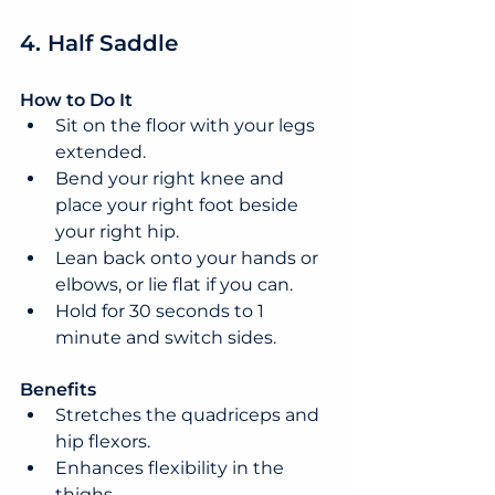
4. Half Saddle
How to Do It
Sit on the floor with your legs 
extended.
Bend your right knee and 
place your right foot beside 
your right hip.
Lean back onto your hands or 
elbows, or lie flat if you can.
Hold for 30 seconds to 1 
minute and switch sides.
Benefits
Stretches the quadriceps and 
hip flexors.
Enhances flexibility in the 
thighs.