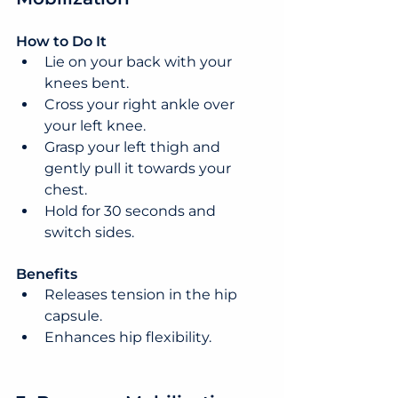
How to Do It
Lie on your back with your 
knees bent.
Cross your right ankle over 
your left knee.
Grasp your left thigh and 
gently pull it towards your 
chest.
Hold for 30 seconds and 
switch sides.
Benefits
Releases tension in the hip 
capsule.
Enhances hip flexibility.