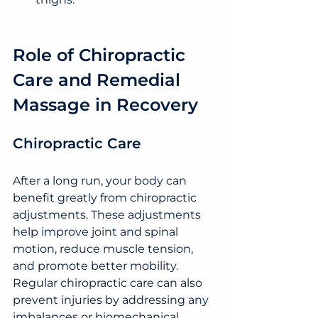
Role of Chiropractic 
Care and Remedial 
Massage in Recovery
Chiropractic Care
After a long run, your body can 
benefit greatly from chiropractic 
adjustments. These adjustments 
help improve joint and spinal 
motion, reduce muscle tension, 
and promote better mobility. 
Regular chiropractic care can also 
prevent injuries by addressing any 
imbalances or biomechanical 