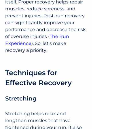
itself. Proper recovery helps repair 
muscles, reduce soreness, and 
prevent injuries. Post-run recovery 
can significantly improve your 
performance and decrease the risk 
of overuse injuries​ (
The Run 
Experience
)​. So, let's make 
recovery a priority!
Techniques for 
Effective Recovery
Stretching
Stretching helps relax and 
lengthen muscles that have 
tightened during your run. It also 