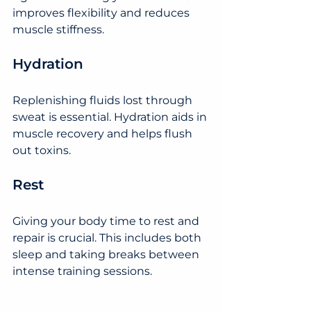
improves flexibility and reduces 
muscle stiffness.
Hydration
Replenishing fluids lost through 
sweat is essential. Hydration aids in 
muscle recovery and helps flush 
out toxins.
Rest
Giving your body time to rest and 
repair is crucial. This includes both 
sleep and taking breaks between 
intense training sessions.