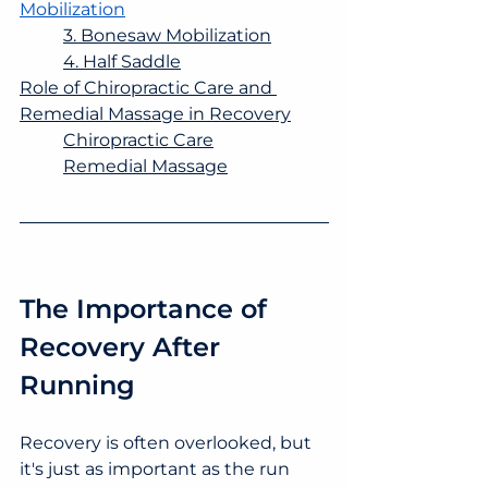
Mobilization
3. Bonesaw Mobilization
4. Half Saddle
Role of Chiropractic Care and 
Remedial Massage in Recovery
Chiropractic Care
Remedial Massage
The Importance of 
Recovery After 
Running
Recovery is often overlooked, but 
it's just as important as the run 