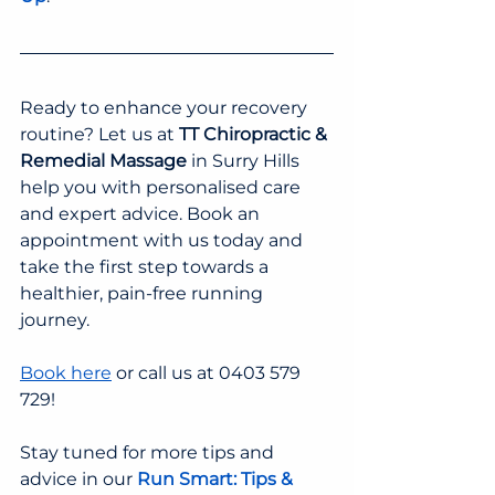
Ready to enhance your recovery 
routine? Let us at 
TT Chiropractic & 
Remedial Massage
 in Surry Hills 
help you with personalised care 
and expert advice. Book an 
appointment with us today and 
take the first step towards a 
healthier, pain-free running 
journey.
Book here
 or call us at 0403 579 
729!
Stay tuned for more tips and 
advice in our 
Run Smart: Tips & 