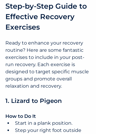
Step-by-Step Guide to 
Effective Recovery 
Exercises
Ready to enhance your recovery 
routine? Here are some fantastic 
exercises to include in your post-
run recovery. Each exercise is 
designed to target specific muscle 
groups and promote overall 
relaxation and recovery.
1. Lizard to Pigeon
How to Do It
Start in a plank position.
Step your right foot outside 