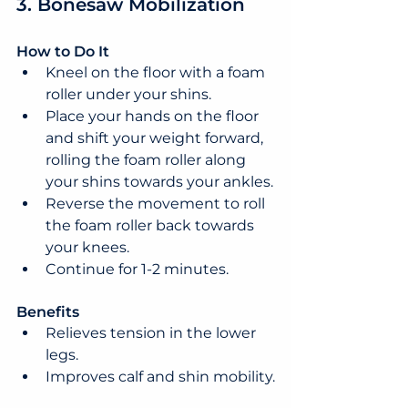
3. Bonesaw Mobilization
How to Do It
Kneel on the floor with a foam 
roller under your shins.
Place your hands on the floor 
and shift your weight forward, 
rolling the foam roller along 
your shins towards your ankles.
Reverse the movement to roll 
the foam roller back towards 
your knees.
Continue for 1-2 minutes.
Benefits
Relieves tension in the lower 
legs.
Improves calf and shin mobility.