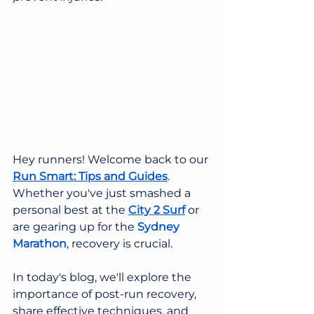
Hey runners! Welcome back to our 
Run Smart: Tips and Guides
. 
Whether you've just smashed a 
personal best at the 
City 2 Surf
or 
are gearing up for the 
Sydney 
Marathon
, recovery is crucial.
In today's blog, we'll explore the 
importance of post-run recovery, 
share effective techniques, and 