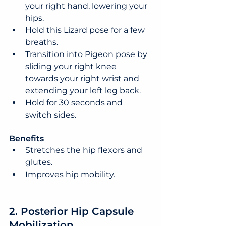
your right hand, lowering your 
hips.
Hold this Lizard pose for a few 
breaths.
Transition into Pigeon pose by 
sliding your right knee 
towards your right wrist and 
extending your left leg back.
Hold for 30 seconds and 
switch sides.
Benefits
Stretches the hip flexors and 
glutes.
Improves hip mobility.
2. Posterior Hip Capsule 
Mobilization