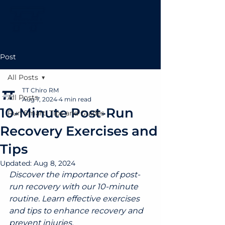
Post
All Posts
TT Chiro RM
All Posts
Aug 7, 2024
4 min read
10-Minute Post-Run
Run Smart: Tips and Guides
Recovery Exercises and
Tips
Updated:
Aug 8, 2024
Discover the importance of post-
run recovery with our 10-minute 
routine. Learn effective exercises 
and tips to enhance recovery and 
prevent injuries.