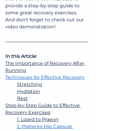
provide a step-by-step guide to 
some great recovery exercises. 
And don't forget to check out our 
video demonstration!
In this Article:
The Importance of Recovery After 
Running
Techniques for Effective Recovery
Stretching
Hydration
Rest
Step-by-Step Guide to Effective 
Recovery Exercises
1. Lizard to Pigeon
2. Posterior Hip Capsule 