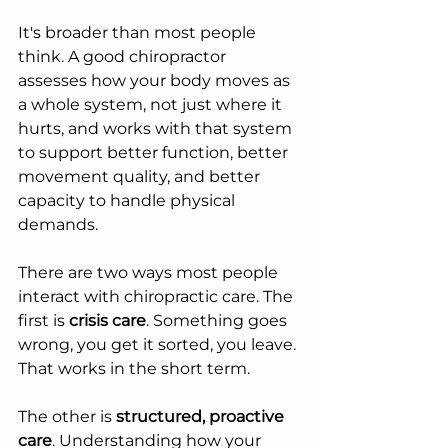
It's broader than most people 
think. A good chiropractor 
assesses how your body moves as 
a whole system, not just where it 
hurts, and works with that system 
to support better function, better 
movement quality, and better 
capacity to handle physical 
demands.
There are two ways most people 
interact with chiropractic care. The 
first is 
crisis care
. Something goes 
wrong, you get it sorted, you leave. 
That works in the short term.
The other is 
structured, proactive 
care
. Understanding how your 