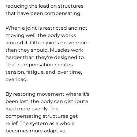
reducing the load on structures 
that have been compensating.
When a joint is restricted and not 
moving well, the body works 
around it. Other joints move more 
than they should. Muscles work 
harder than they're designed to. 
That compensation creates 
tension, fatigue, and, over time, 
overload.
By restoring movement where it's 
been lost, the body can distribute 
load more evenly. The 
compensating structures get 
relief. The system as a whole 
becomes more adaptive.