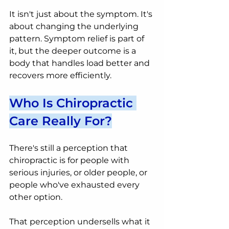
It isn't just about the symptom. It's 
about changing the underlying 
pattern. Symptom relief is part of 
it, but the deeper outcome is a 
body that handles load better and 
recovers more efficiently.
Who Is Chiropractic 
Care Really For?
There's still a perception that 
chiropractic is for people with 
serious injuries, or older people, or 
people who've exhausted every 
other option.
That perception undersells what it 