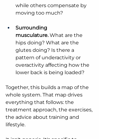
while others compensate by 
moving too much?
Surrounding 
musculature.
 What are the 
hips doing? What are the 
glutes doing? Is there a 
pattern of underactivity or 
overactivity affecting how the 
lower back is being loaded?
Together, this builds a map of the 
whole system. That map drives 
everything that follows: the 
treatment approach, the exercises, 
the advice about training and 
lifestyle.