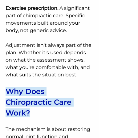
Exercise prescription.
 A significant 
part of chiropractic care. Specific 
movements built around your 
body, not generic advice.
Adjustment isn't always part of the 
plan. Whether it's used depends 
on what the assessment shows, 
what you're comfortable with, and 
what suits the situation best.
Why Does 
Chiropractic Care 
Work?
The mechanism is about restoring 
normal joint function and 