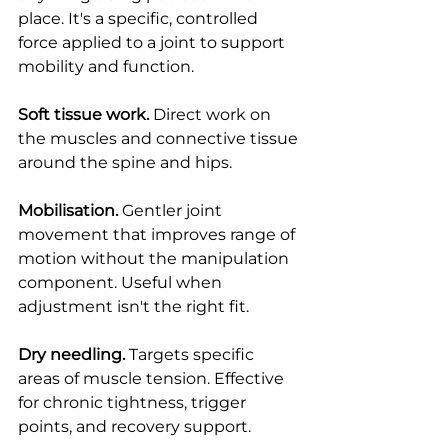
place. It's a specific, controlled 
force applied to a joint to support 
mobility and function.
Soft tissue work.
 Direct work on 
the muscles and connective tissue 
around the spine and hips.
Mobilisation.
 Gentler joint 
movement that improves range of 
motion without the manipulation 
component. Useful when 
adjustment isn't the right fit.
Dry needling.
 Targets specific 
areas of muscle tension. Effective 
for chronic tightness, trigger 
points, and recovery support.