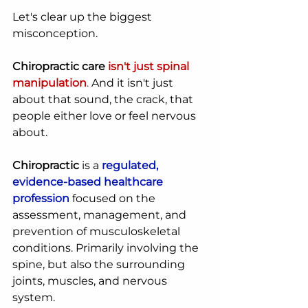
Let's clear up the biggest 
misconception.
Chiropractic care
isn't just spinal 
manipulation
.
 And it isn't just 
about that sound, the crack, that 
people either love or feel nervous 
about.
Chiropractic
 is a 
regulated, 
evidence-based healthcare 
profession
 focused on the 
assessment, management, and 
prevention of musculoskeletal 
conditions. Primarily involving the 
spine, but also the surrounding 
joints, muscles, and nervous 
system.