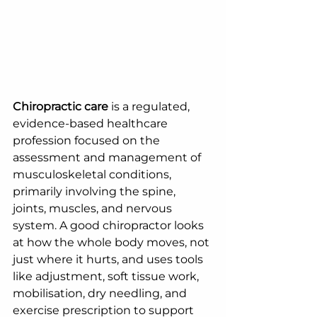
Chiropractic care
 is a regulated, 
evidence-based healthcare 
profession focused on the 
assessment and management of 
musculoskeletal conditions, 
primarily involving the spine, 
joints, muscles, and nervous 
system. A good chiropractor looks 
at how the whole body moves, not 
just where it hurts, and uses tools 
like adjustment, soft tissue work, 
mobilisation, dry needling, and 
exercise prescription to support 