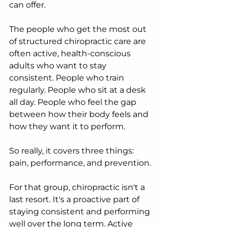
can offer.
The people who get the most out 
of structured chiropractic care are 
often active, health-conscious 
adults who want to stay 
consistent. People who train 
regularly. People who sit at a desk 
all day. People who feel the gap 
between how their body feels and 
how they want it to perform.
So really, it covers three things: 
pain, performance, and prevention.
For that group, chiropractic isn't a 
last resort. It's a proactive part of 
staying consistent and performing 
well over the long term. Active 