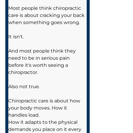
Most people think chiropractic 
care is about cracking your back 
when something goes wrong.
It isn't.
And most people think they 
need to be in serious pain 
before it's worth seeing a 
chiropractor.
Also not true.
Chiropractic care is about how 
your body moves. How it 
handles load. 
How it adapts to the physical 
demands you place on it every 