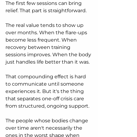
The first few sessions can bring 
relief. That part is straightforward.
The real value tends to show up 
over months. When the flare-ups 
become less frequent. When 
recovery between training 
sessions improves. When the body 
just handles life better than it was.
That compounding effect is hard 
to communicate until someone 
experiences it. But it's the thing 
that separates one-off crisis care 
from structured, ongoing support.
The people whose bodies change 
over time aren't necessarily the 
ones in the worst shape when 