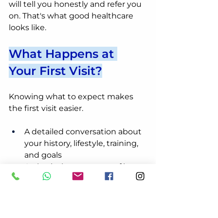
will tell you honestly and refer you 
on. That's what good healthcare 
looks like.
What Happens at 
Your First Visit?
Knowing what to expect makes 
the first visit easier.
A detailed conversation about 
your history, lifestyle, training, 
and goals
A physical assessment of how 
your spine, hips, and 
surrounding muscles are 
moving
A clear, honest picture of 