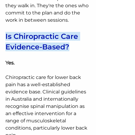
they walk in. They're the ones who 
commit to the plan and do the 
work in between sessions.
Is Chiropractic Care 
Evidence-Based?
Yes.
Chiropractic care for lower back 
pain has a well-established 
evidence base. Clinical guidelines 
in Australia and internationally 
recognise spinal manipulation as 
an effective intervention for a 
range of musculoskeletal 
conditions, particularly lower back 