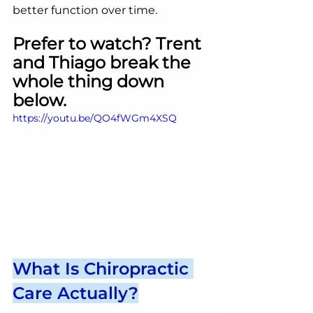
better function over time.
Prefer to watch? Trent 
and Thiago break the 
whole thing down 
below.
https://youtu.be/QO4fWGm4XSQ
What Is Chiropractic 
Care Actually?