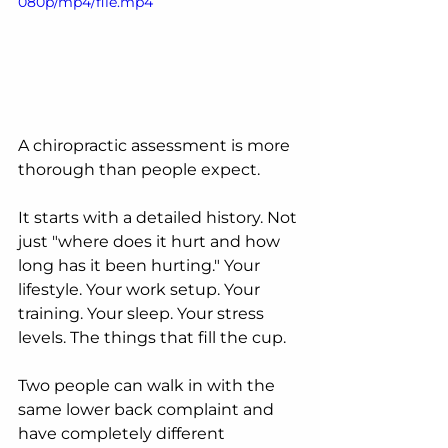
080p/mp4/file.mp4
A chiropractic assessment is more 
thorough than people expect.
It starts with a detailed history. Not 
just "where does it hurt and how 
long has it been hurting." Your 
lifestyle. Your work setup. Your 
training. Your sleep. Your stress 
levels. The things that fill the cup.
Two people can walk in with the 
same lower back complaint and 
have completely different 