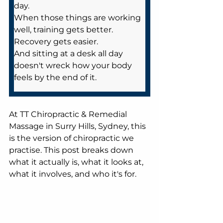
day. 
When those things are working 
well, training gets better. 
Recovery gets easier. 
And sitting at a desk all day 
doesn't wreck how your body 
feels by the end of it.
At TT Chiropractic & Remedial 
Massage in Surry Hills, Sydney, this 
is the version of chiropractic we 
practise. This post breaks down 
what it actually is, what it looks at, 
what it involves, and who it's for.