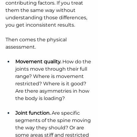
contributing factors. If you treat 
them the same way without 
understanding those differences, 
you get inconsistent results.
Then comes the physical 
assessment.
Movement quality.
 How do the 
joints move through their full 
range? Where is movement 
restricted? Where is it good? 
Are there asymmetries in how 
the body is loading?
Joint function.
 Are specific 
segments of the spine moving 
the way they should? Or are 
some areas stiff and restricted 