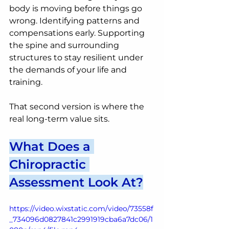
body is moving before things go 
wrong. Identifying patterns and 
compensations early. Supporting 
the spine and surrounding 
structures to stay resilient under 
the demands of your life and 
training.
That second version is where the 
real long-term value sits.
What Does a 
Chiropractic 
Assessment Look At?
https://video.wixstatic.com/video/73558f
_734096d0827841c2991919cba6a7dc06/1