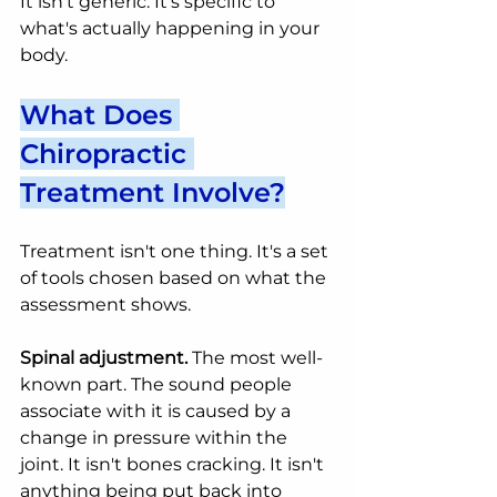
It isn't generic. It's specific to 
what's actually happening in your 
body.
What Does 
Chiropractic 
Treatment Involve?
Treatment isn't one thing. It's a set 
of tools chosen based on what the 
assessment shows.
Spinal adjustment.
 The most well-
known part. The sound people 
associate with it is caused by a 
change in pressure within the 
joint. It isn't bones cracking. It isn't 
anything being put back into 