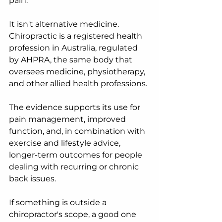
pain.
It isn't alternative medicine. 
Chiropractic is a registered health 
profession in Australia, regulated 
by AHPRA, the same body that 
oversees medicine, physiotherapy, 
and other allied health professions.
The evidence supports its use for 
pain management, improved 
function, and, in combination with 
exercise and lifestyle advice, 
longer-term outcomes for people 
dealing with recurring or chronic 
back issues.
If something is outside a 
chiropractor's scope, a good one 