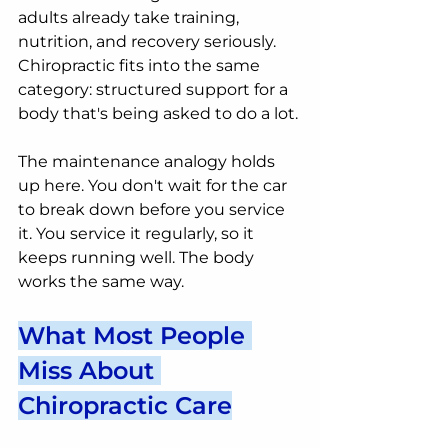
adults already take training, 
nutrition, and recovery seriously. 
Chiropractic fits into the same 
category: structured support for a 
body that's being asked to do a lot.
The maintenance analogy holds 
up here. You don't wait for the car 
to break down before you service 
it. You service it regularly, so it 
keeps running well. The body 
works the same way.
What Most People 
Miss About 
Chiropractic Care