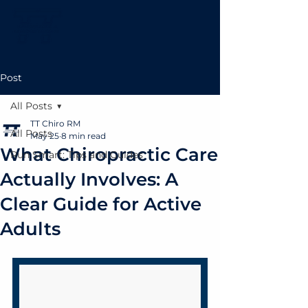
Post
All Posts
TT Chiro RM
All Posts
May 25
8 min read
What Chiropractic Care
Run Smart: Tips and Guides
Actually Involves: A
Clear Guide for Active
Adults