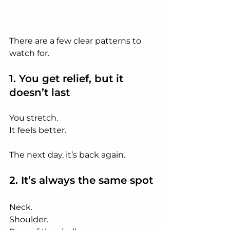
There are a few clear patterns to 
watch for.
1. You get relief, but it 
doesn’t last
You stretch.
It
 feels better.
The next day, it’s back again.
2. It’s always the same spot
Neck.
Shoulder.