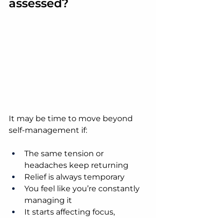
assessed?
It may be time to move beyond 
self-management if:
The same tension or 
headaches keep returning
Relief is always temporary
You feel like you’re constantly 
managing it
It starts affecting focus, 