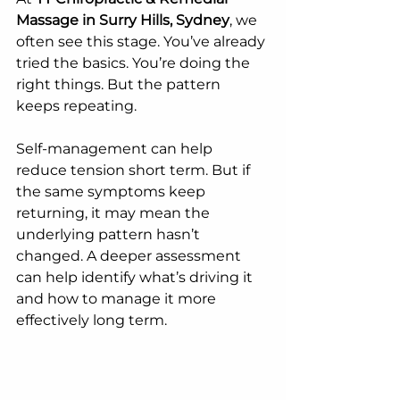
Massage in Surry Hills, Sydney
, we 
often see this stage. You’ve already 
tried the basics. You’re doing the 
right things. But the pattern 
keeps repeating.
Self-management can help 
reduce tension short term. But if 
the same symptoms keep 
returning, it may mean the 
underlying pattern hasn’t 
changed. A deeper assessment 
can help identify what’s driving it 
and how to manage it more 
effectively long term.