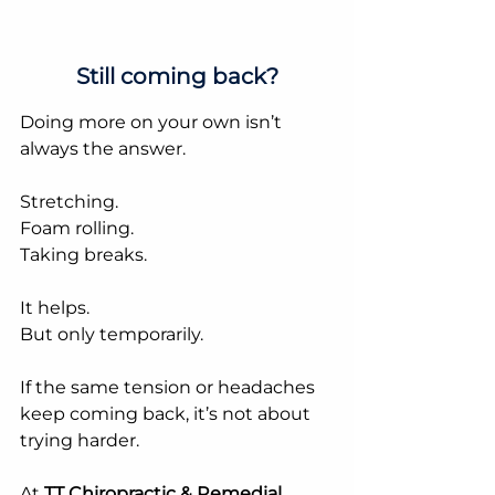
Still coming back?
Doing more on your own isn’t 
always the answer.
Stretching.
Foam rolling.
Taking breaks.
It helps.
But only temporarily.
If the same tension or headaches 
keep coming back, it’s not about 
trying harder.
At 
TT Chiropractic & Remedial 