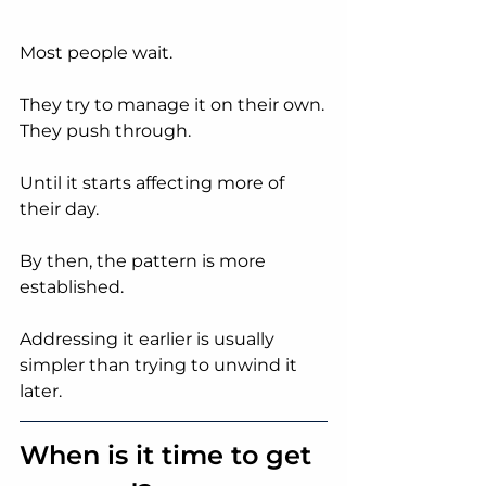
Most people wait.
They try to manage it on their own.
They push through.
Until it starts affecting more of 
their day.
By then, the pattern is more 
established.
Addressing it earlier is usually 
simpler than trying to unwind it 
later.
When is it time to get 