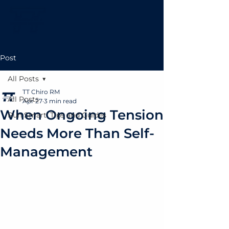
Post
All Posts
TT Chiro RM
All Posts
Apr 27
3 min read
When Ongoing Tension
Run Smart: Tips and Guides
Needs More Than Self-
Management