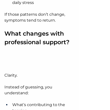
daily stress
If those patterns don’t change, 
symptoms tend to return.
What changes with 
professional support?
Clarity.
Instead of guessing, you 
understand:
What’s contributing to the 