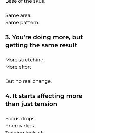
Base of the skull.
Same area.
Same pattern.
3. You’re doing more, but 
getting the same result
More stretching.
More effort.
But no real change.
4. It starts affecting more 
than just tension
Focus drops.
Energy
 dips.
Training
 feels off.