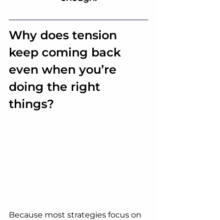
Why does tension 
keep coming back 
even when you’re 
doing the right 
things?
Because most strategies focus on 