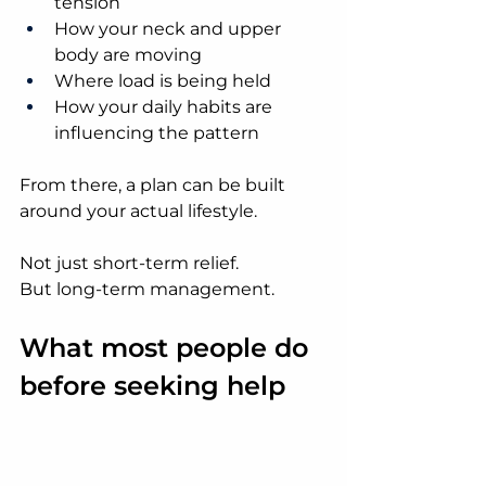
tension
How your neck and upper 
body are moving
Where load is being held
How your daily habits are 
influencing the pattern
From there, a plan can be built 
around your actual lifestyle.
Not just short-term relief.
But long-term management.
What most people do 
before seeking help