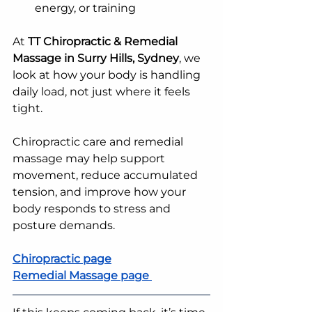
energy, or training
At 
TT Chiropractic & Remedial 
Massage in Surry Hills, Sydney
, we 
look at how your body is handling 
daily load, not just where it feels 
tight.
Chiropractic care and remedial 
massage may help support 
movement, reduce accumulated 
tension, and improve how your 
body responds to stress and 
posture demands.
Chiropractic page
Remedial Massage page