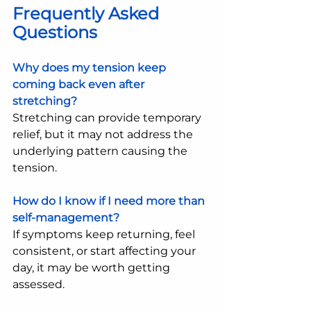
Frequently Asked 
Questions
Why does my tension keep 
coming back even after 
stretching?
Stretching can provide temporary 
relief, but it may not address the 
underlying pattern causing the 
tension.
How do I know if I need more than 
self-management?
If symptoms keep returning, feel 
consistent, or start affecting your 
day, it may be worth getting 
assessed.