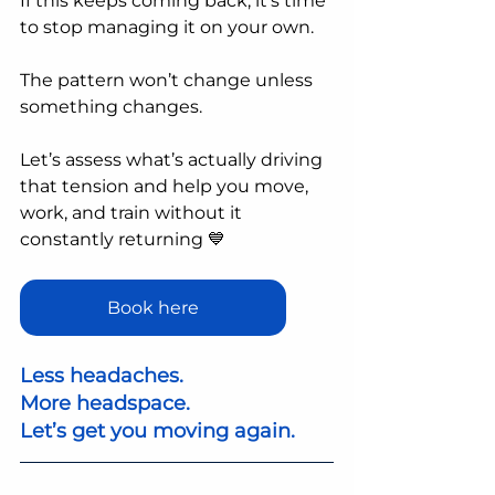
If this keeps coming back, it’s time 
to stop managing it on your own.
The pattern won’t change unless 
something changes.
Let’s assess what’s actually driving 
that tension and help you move, 
work, and train without it 
constantly returning 💙
Book here
Less headaches.
More headspace.
Let’s get you moving again.