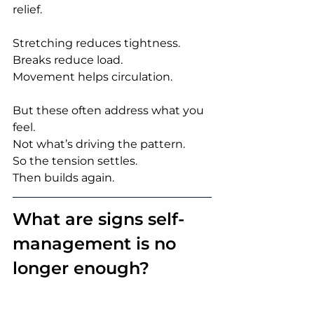
relief.
Stretching reduces tightness.
Breaks reduce load.
Movement helps circulation.
But these often address what you 
feel.
Not what’s driving the pattern.
So the tension settles.
Then builds again.
What are signs self-
management is no 
longer enough?