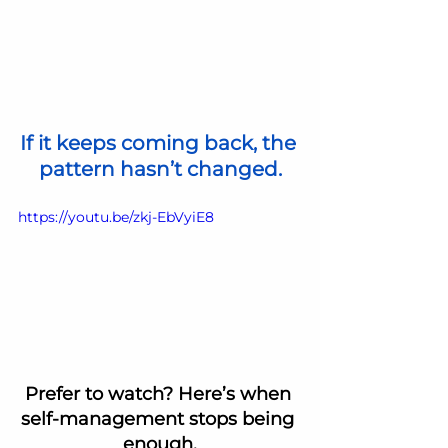
If it keeps coming back, the 
pattern hasn’t changed.
https://youtu.be/zkj-EbVyiE8
Prefer to watch? Here’s when 
self-management stops being 
enough.