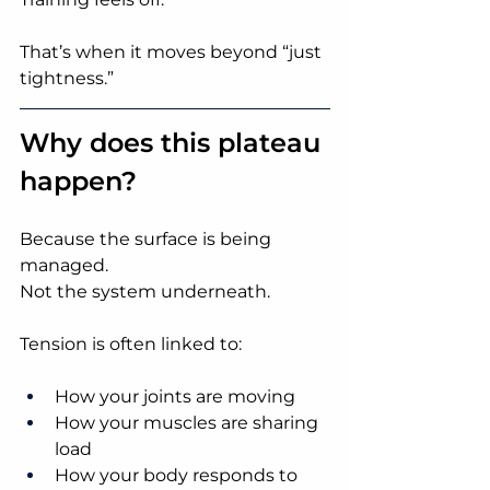
That’s when it moves beyond “just 
tightness.”
Why does this plateau 
happen?
Because the surface is being 
managed.
Not the system underneath.
Tension is often linked to:
How your joints are moving
How your muscles are sharing 
load
How your body responds to 