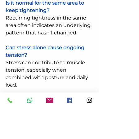
Is it normal for the same area to 
keep tightening?
Recurring tightness in the same 
area often indicates an underlying 
pattern that hasn’t changed.
Can stress alone cause ongoing 
tension?
Stress can contribute to muscle 
tension, especially when 
combined with posture and daily 
load.
What does a professional 
assessment look at?
It typically looks at movement, 
tension, posture, and how your 
body is responding to daily 
demands.